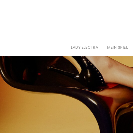
LADY ELECTRA
MEIN SPIEL