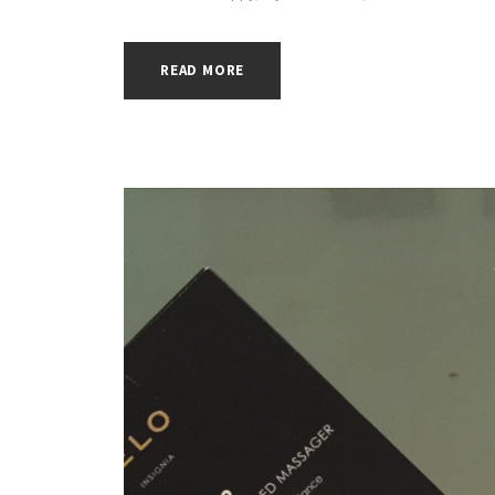
READ MORE