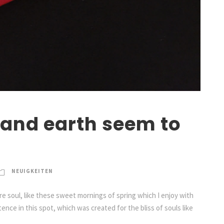
and earth seem to
NEUIGKEITEN
e soul, like these sweet mornings of spring which I enjoy with
ence in this spot, which was created for the bliss of souls like