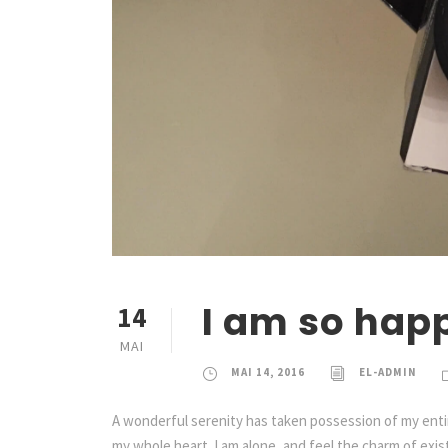
I am so hap
14
MAI
MAI 14, 2016
EL-ADMIN
A wonderful serenity has taken possession of my entir
my whole heart. I am alone, and feel the charm of exist