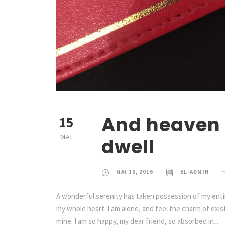
And heaven 
15
MAI
dwell
MAI 15, 2016
EL-ADMIN
A wonderful serenity has taken possession of my entir
my whole heart. I am alone, and feel the charm of exist
mine. I am so happy, my dear friend, so absorbed in...