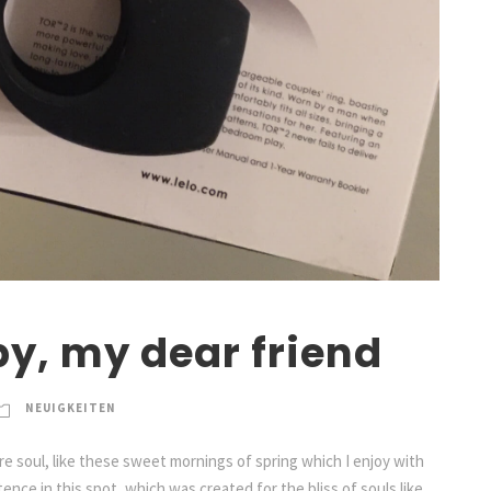
py, my dear friend
NEUIGKEITEN
e soul, like these sweet mornings of spring which I enjoy with
ence in this spot, which was created for the bliss of souls like