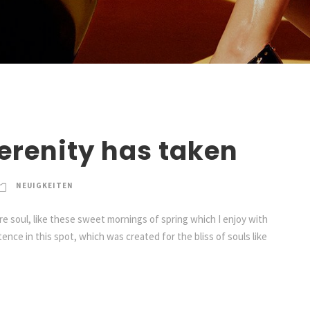
erenity has taken
NEUIGKEITEN
e soul, like these sweet mornings of spring which I enjoy with
ence in this spot, which was created for the bliss of souls like