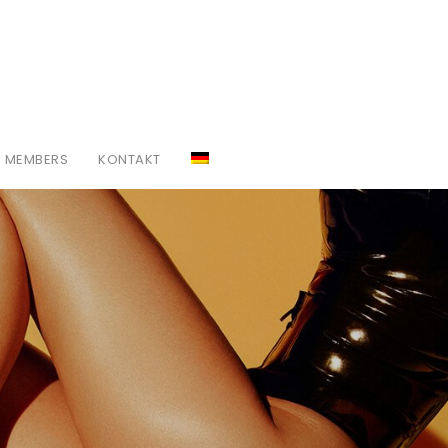
MEMBERS
KONTAKT