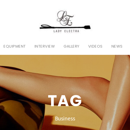
EQUIPMENT
INTERVIEW
GALLERY
VIDEOS
NEWS
TAG
Business