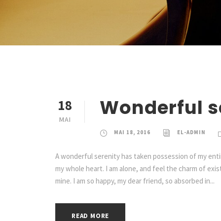
Wonderful s
18
MAI
MAI 18, 2016
EL-ADMIN
A wonderful serenity has taken possession of my entir
my whole heart. I am alone, and feel the charm of exist
mine. I am so happy, my dear friend, so absorbed in...
READ MORE