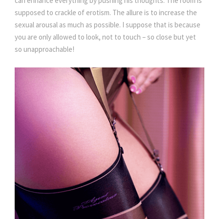
can enhance everything by pushing his thoughts. The room is
supposed to crackle of erotism. The allure is to increase the
sexual arousal as much as possible. I suppose that is because
you are only allowed to look, not to touch – so close but yet
so unapproachable!