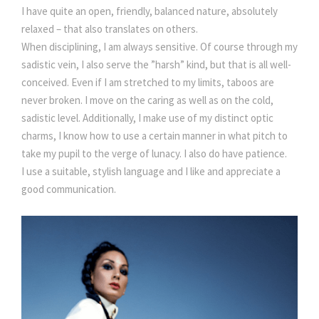
I have quite an open, friendly, balanced nature, absolutely
relaxed – that also translates on others.
When disciplining, I am always sensitive. Of course through my
sadistic vein, I also serve the ”harsh” kind, but that is all well-
conceived. Even if I am stretched to my limits, taboos are
never broken. I move on the caring as well as on the cold,
sadistic level. Additionally, I make use of my distinct optic
charms, I know how to use a certain manner in what pitch to
take my pupil to the verge of lunacy. I also do have patience.
I use a suitable, stylish language and I like and appreciate a
good communication.