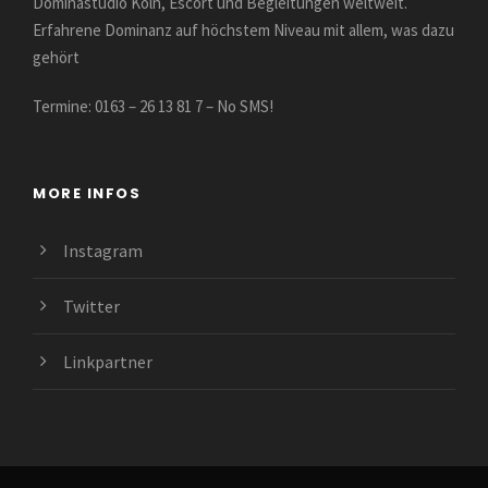
Dominastudio Köln, Escort und Begleitungen weltweit.
Erfahrene Dominanz auf höchstem Niveau mit allem, was dazu
gehört
Termine: 0163 – 26 13 81 7 – No SMS!
MORE INFOS
Instagram
Twitter
Linkpartner