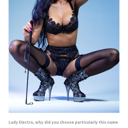
Lady Electra, why did you choose particularly this name