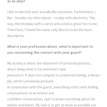
as an alias?
I like to electrify and i actually like mysticism. Furthermore, I
like – besides my other biases – to play with electricity. This
way, the interplay with a carrot and a stick is great fun to me.
Therefore, I found the name Lady Electra to be the most
descriptive.
What is your profession about, what is important to
you concerning the contact with your guest?
My activity is about the enjoyment of personal passions,
about doing what is fun and what i take
pleasure in. It does not compare to a relatively boring, ordinary
job, which I previously pursued.
In cooperation with the guest, everything starts with finding
a mutual base. In an honest and
confident conversation, I get to know everything about his
wishes and biases. My task is to get as much as possible out