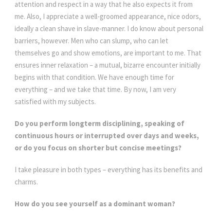
attention and respect in a way that he also expects it from
me. Also, I appreciate a well-groomed appearance, nice odors,
ideally a clean shave in slave-manner. I do know about personal
barriers, however. Men who can slump, who can let
themselves go and show emotions, are important to me. That
ensures inner relaxation – a mutual, bizarre encounter initially
begins with that condition. We have enough time for
everything – and we take that time. By now, I am very
satisfied with my subjects.
Do you perform longterm disciplining, speaking of
continuous hours or interrupted over days and weeks,
or do you focus on shorter but concise meetings?
I take pleasure in both types – everything has its benefits and
charms.
How do you see yourself as a dominant woman?