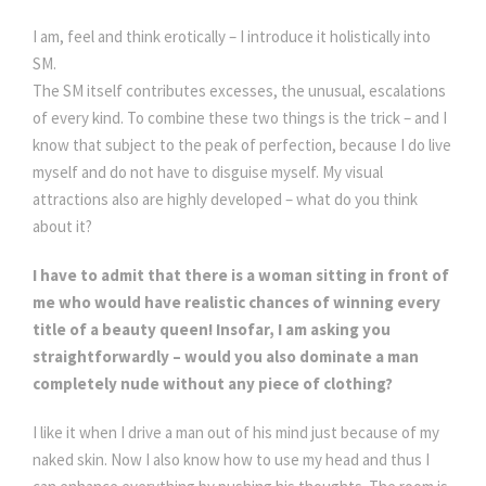
I am, feel and think erotically – I introduce it holistically into
SM.
The SM itself contributes excesses, the unusual, escalations
of every kind. To combine these two things is the trick – and I
know that subject to the peak of perfection, because I do live
myself and do not have to disguise myself. My visual
attractions also are highly developed – what do you think
about it?
I have to admit that there is a woman sitting in front of
me who would have realistic chances of winning every
title of a beauty queen! Insofar, I am asking you
straightforwardly – would you also dominate a man
completely nude without any piece of clothing?
I like it when I drive a man out of his mind just because of my
naked skin. Now I also know how to use my head and thus I