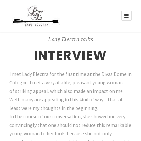
Lady Electra talks
INTERVIEW
I met Lady Electra for the first time at the Divas Dome in
Cologne. I met a very affable, pleasant young woman –
of striking appeal, which also made an impact on me.
Well, many are appealing in this kind of way – that at
least were my thoughts in the beginning.
In the course of our conversation, she showed me very
convincingly that one should not reduce this remarkable
young woman to her look, because she not only