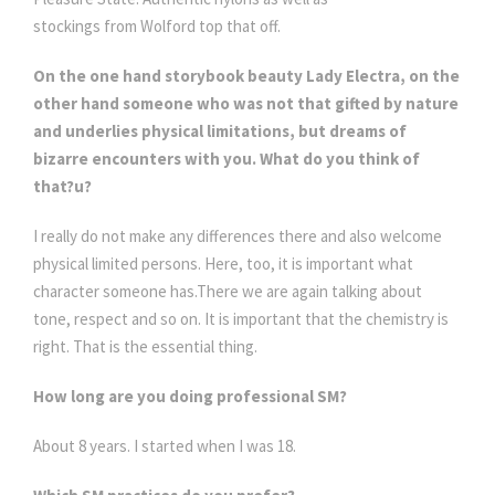
stockings from Wolford top that off.
On the one hand storybook beauty Lady Electra, on the
other hand someone who was not that gifted by nature
and underlies physical limitations, but dreams of
bizarre encounters with you. What do you think of
that?u?
I really do not make any differences there and also welcome
physical limited persons. Here, too, it is important what
character someone has.There we are again talking about
tone, respect and so on. It is important that the chemistry is
right. That is the essential thing.
How long are you doing professional SM?
About 8 years. I started when I was 18.