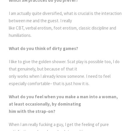
Which SM practices do you prefer?
I am actually quite diversified, what is crucial is the interaction
between me and the guest. I really
like CBT, verbal erotism, foot erotism, classic discipline and
humiliations.
What do you think of dirty games?
I like to give the golden shower. Scat play is possible too, I do
that genuinely, but because of that it
only works when I already know someone. I need to feel
especially comfortable– that is just how it is.
What do you feel when you make a man into a woman,
at least occasionally, by dominating
him with the strap-on?
When I am really fucking a guy, I get the feeling of pure