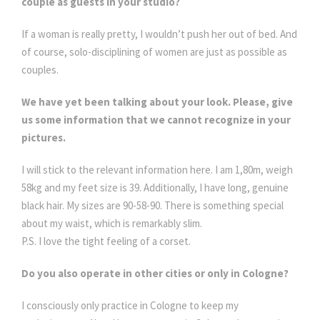
couple as guests in your studio?
If a woman is really pretty, I wouldn’t push her out of bed. And
of course, solo-disciplining of women are just as possible as
couples.
We have yet been talking about your look. Please, give
us some information that we cannot recognize in your
pictures.
I will stick to the relevant information here. I am 1,80m, weigh
58kg and my feet size is 39. Additionally, I have long, genuine
black hair. My sizes are 90-58-90. There is something special
about my waist, which is remarkably slim.
P.S. I love the tight feeling of a corset.
Do you also operate in other cities or only in Cologne?
I consciously only practice in Cologne to keep my