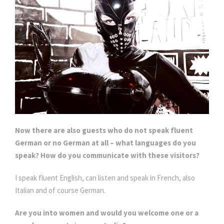
Now there are also guests who do not speak fluent
German or no German at all – what languages do you
speak? How do you communicate with these visitors?
I speak fluent English, can listen and speak in French, also
Italian and of course German.
Are you into women and would you welcome one or a