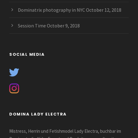
Dominatrix photography in NYC
October 12, 2018
Session Time
October 9, 2018
SOCIAL MEDIA
DOMINA LADY ELECTRA
Mistress, Herrin und Fetishmodel Lady Electra, buchbar im