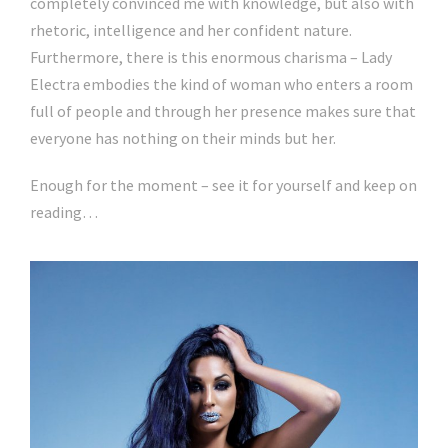
completely convinced me with knowledge, but also with
rhetoric, intelligence and her confident nature.
Furthermore, there is this enormous charisma – Lady
Electra embodies the kind of woman who enters a room
full of people and through her presence makes sure that
everyone has nothing on their minds but her.
Enough for the moment – see it for yourself and keep on
reading…