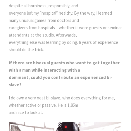
despite all horniness, responsibly, and
everyone left my ”hospital” healthy. By the way, I learned
many unusual games from doctors and
caregivers from hospitals – whether it were guests or seminar
attendants at the studio. Afterwards,
everything else was learning by doing. 8 years of experience
should do the trick.
If there are bisexual guests who want to get together
with a man while interacting with a
dominant, could you contribute an experienced bi-
slave?
I do own a very neat bi-slave, who does everything for me,
whether active or passive. He is 1,85m
and nice to look at.