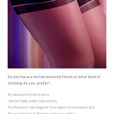
Do you have a certain material fetish or what kind of
clothing do you prefer?
My declared fetish is latex.
I almost daily order new outfits.
Furthermore I like lingerie from Agent Provocateur and
Pleasure State. Authentic nylons as well as