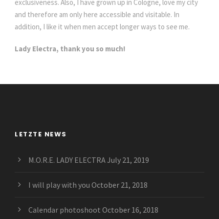
exclusiveness. Also, I have grown up in Cologne, love my city
and therefore am only here accessible and visitable. In
addition, I like it when men accept longer ways to see me.
Lady Electra, thank you so much!
LETZTE NEWS
M.O.R.E. LADY ELECTRA
July 21, 2019
I will play with you
October 21, 2018
Calendar photoshoot
October 16, 2018