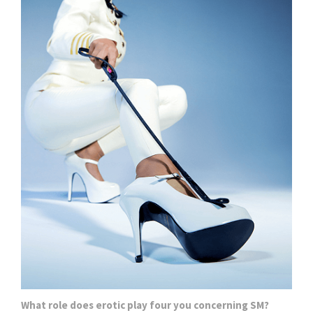
What role does erotic play four you concerning SM?