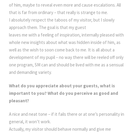
of him, maybe to reveal even more and cause escalations. All
that is far from ordinary – that really is strange to me.
I absolutely respect the taboos of my visitor, but I slowly
approach them. The goal is that my guest
leaves me with a feeling of inspiration, internally pleased with
whole new insights about what was hidden inside of him, as
well as the wish to soon come back to me. It is all about a
development of my pupil – no way there will be reeled off only
one program, SM can and should be lived with me as a sensual
and demanding variety.
What do you appreciate about your guests, what is
important to you? What do you perceive as good and
pleasant?
A nice and neat tone – if it fails there or at one’s personality in
general, it won’t work.
Actually, my visitor should behave normally and give me