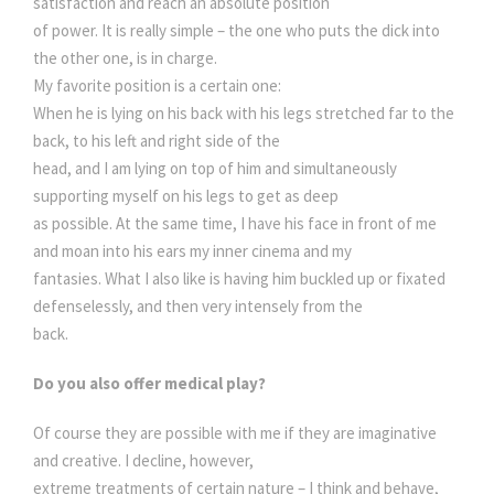
satisfaction and reach an absolute position
of power. It is really simple – the one who puts the dick into
the other one, is in charge.
My favorite position is a certain one:
When he is lying on his back with his legs stretched far to the
back, to his left and right side of the
head, and I am lying on top of him and simultaneously
supporting myself on his legs to get as deep
as possible. At the same time, I have his face in front of me
and moan into his ears my inner cinema and my
fantasies. What I also like is having him buckled up or fixated
defenselessly, and then very intensely from the
back.
Do you also offer medical play?
Of course they are possible with me if they are imaginative
and creative. I decline, however,
extreme treatments of certain nature – I think and behave,